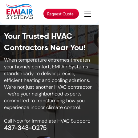
Request Quote
Your Trusted HVAC
Contractors Near You!
When temperature extremes threaten
your home's comfort, EMI Air Systems
stands ready to deliver precise,
efficient heating and cooling solutions.
We're not just another HVAC contractor
—we're your neighborhood experts
committed to transforming how you
experience indoor climate control.
Call Now for Immediate HVAC Support:
437-343-0275