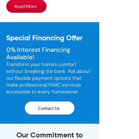
Read More
Special Financing Offer
0% Interest Financing
Available!
Transform your home's comfort
without breaking the bank. Ask about
our flexible payment options that
make professional HVAC services
accessible to every homeowner.
Contact Us
Our Commitment to