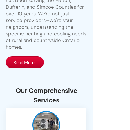
has been serving the Halton,
Dufferin, and Simcoe Counties for
over 10 years. We're not just
service providers—we're your
neighbors, understanding the
specific heating and cooling needs
of rural and countryside Ontario
homes.
Read More
Our Comprehensive
Services