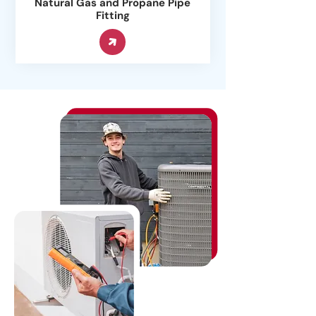
Natural Gas and Propane Pipe
Fitting