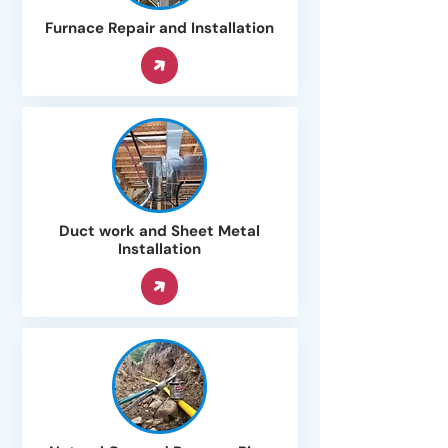
Furnace Repair and Installation
Duct work and Sheet Metal
Installation