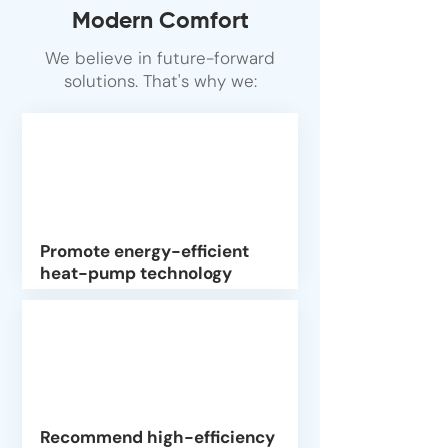
Modern Comfort
We believe in future-forward
solutions. That's why we:
Promote energy-efficient
heat-pump technology
Recommend high-efficiency