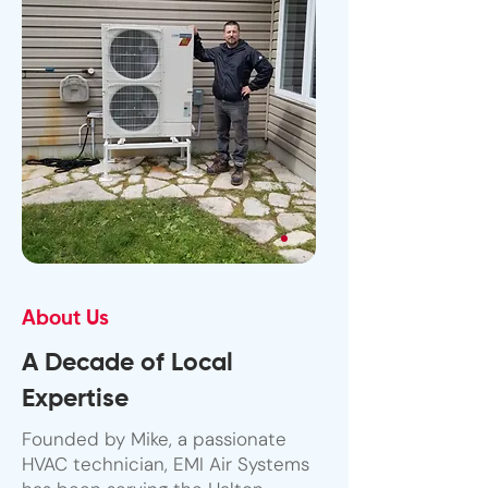
About Us
A Decade of Local
Expertise
Founded by Mike, a passionate
HVAC technician, EMI Air Systems