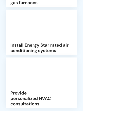
gas furnaces
Install Energy Star rated air
conditioning systems
Provide
personalized HVAC
consultations