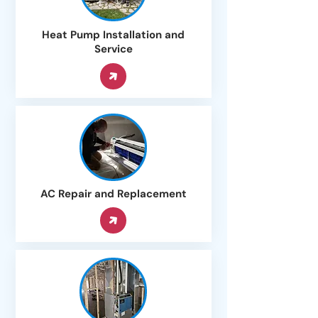
Heat Pump Installation and
Service
AC Repair and Replacement