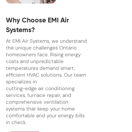
Why Choose EMI Air
Systems?
At EMI Air Systems, we understand
the unique challenges Ontario
homeowners face. Rising energy
costs and unpredictable
temperatures demand smart,
efficient HVAC solutions. Our team
specializes in
cutting-edge air conditioning
services, furnace repair, and
comprehensive ventilation
systems that keep your home
comfortable and your energy bills
in check.